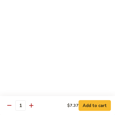
80.
80. Sweet & Sour Chicken
Sweet
&
Pt.:
$9.81
Sour
Qt.:
$15.43
Chicken
80a.
80a. Chicken w. Brown Sauce
Chicken
w.
Pt.:
$11.61
Brown
Qt.:
$16.91
Sauce
81.
81. Moo Goo Gai Pan
Moo
Goo
Pt.:
$9.81
Gai
Qt.:
$15.43
Pan
82.
82. Chicken w. Broccoli
Chicken
Add to cart
$7.37
Quantity
w.
Pt.:
$9.81