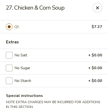
Fortune - Floral Park
27. Chicken & Corn Soup
310 Jericho Turnpike Floral Park, NY 11001
Select Order Type
ASAP
Qt.
$7.37
Extras
No Salt
+ $0.00
No Sugar
+ $0.00
No Starch
+ $0.00
Fortune - Floral Park
11:00AM - 10:00PM
Open
Special instructions
NOTE EXTRA CHARGES MAY BE INCURRED FOR ADDITIONS
Store info
Call us
IN THIS SECTION