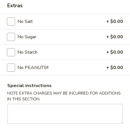
Extras
Coupons
No Salt
+ $0.00
FREE Egg Drop Soup / Egg
Apply
6% OFF
Roll (2)
No Sugar
+ $0.00
6% OFF on Order
FREE Egg Drop Soup / Egg Roll (2) on
More info
Purchase over $35
No Starch
+ $0.00
No PEANUTS!!
+ $0.00
Combination Dinner or Plate
Please note: requests for additional items or special
Special instructions
preparation may incur an
extra charge
not calculated on your
NOTE EXTRA CHARGES MAY BE INCURRED FOR ADDITIONS
online order.
IN THIS SECTION
Appetizers
1.
1. Shrimp Roll
Shrimp