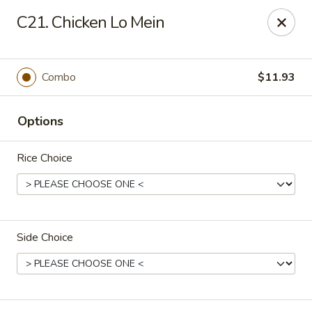
Fortune - Floral Park
C21. Chicken Lo Mein
310 Jericho Turnpike Floral Park, NY 11001
Select Order Type
Select Time
Combo
$11.93
Options
Rice Choice
Side Choice
Fortune - Floral Park
Opens at 11:00AM
Closed
Store info
Call us