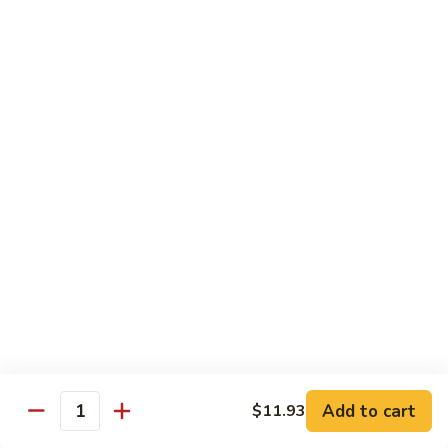
80.
80. Sweet & Sour Chicken
Sweet
&
Pt.:
$9.81
Sour
Qt.:
$15.43
Chicken
80a.
80a. Chicken w. Brown Sauce
Chicken
w.
Pt.:
$11.61
Brown
Qt.:
$16.91
Sauce
81.
81. Moo Goo Gai Pan
Moo
Goo
Pt.:
$9.81
Gai
Qt.:
$15.43
Pan
82.
82. Chicken w. Broccoli
Chicken
Add to cart
$11.93
Quantity
w.
Pt.:
$9.81