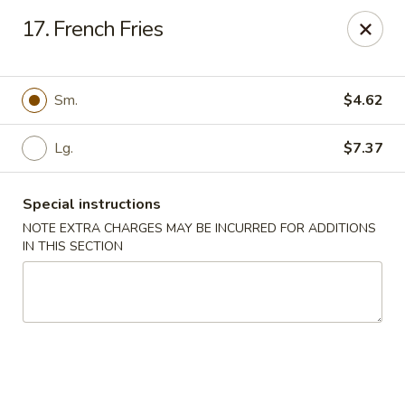
Fortune - Floral Park
17. French Fries
310 Jericho Turnpike Floral Park, NY 11001
Select Order Type
Select Time
Sm.
$4.62
Lg.
$7.37
Special instructions
NOTE EXTRA CHARGES MAY BE INCURRED FOR ADDITIONS
IN THIS SECTION
Fortune - Floral Park
Opens Friday at 11:00AM
Closed
Store info
Call us