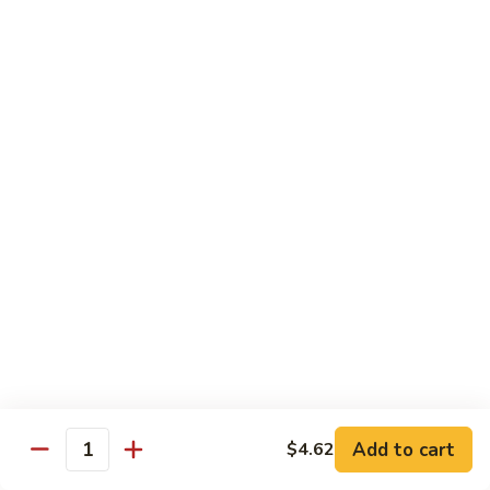
80.
80. Sweet & Sour Chicken
Sweet
&
Pt.:
$9.81
Sour
Qt.:
$15.43
Chicken
80a.
80a. Chicken w. Brown Sauce
Chicken
w.
Pt.:
$11.61
Brown
Qt.:
$16.91
Sauce
81.
81. Moo Goo Gai Pan
Moo
Goo
Pt.:
$9.81
Gai
Qt.:
$15.43
Pan
82.
82. Chicken w. Broccoli
Chicken
Add to cart
$4.62
Quantity
w.
Pt.:
$9.81