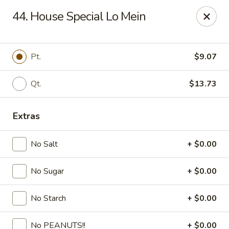
Fortune - Floral Park
44. House Special Lo Mein
310 Jericho Turnpike Floral Park, NY 11001
Select Order Type
Select Time
Pt.
$9.07
Qt.
$13.73
Extras
No Salt
+ $0.00
No Sugar
+ $0.00
Fortune - Floral Park
No Starch
+ $0.00
Opens at 11:00AM
Closed
Store info
Call us
No PEANUTS!!
+ $0.00