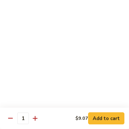
80.
80. Sweet & Sour Chicken
Sweet
&
Pt.:
$9.81
Sour
Qt.:
$15.43
Chicken
80a.
80a. Chicken w. Brown Sauce
Chicken
w.
Pt.:
$11.61
Brown
Qt.:
$16.91
Sauce
81.
81. Moo Goo Gai Pan
Moo
Goo
Pt.:
$9.81
Gai
Qt.:
$15.43
Pan
82.
82. Chicken w. Broccoli
Chicken
Add to cart
$9.07
Quantity
w.
Pt.:
$9.81