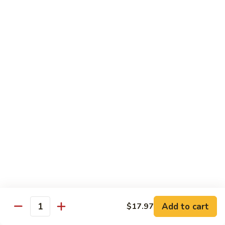
80.
80. Sweet & Sour Chicken
Sweet
&
Pt.:
$9.81
Sour
Qt.:
$15.43
Chicken
80a.
80a. Chicken w. Brown Sauce
Chicken
w.
Pt.:
$11.61
Brown
Qt.:
$16.91
Sauce
81.
81. Moo Goo Gai Pan
Moo
Goo
Pt.:
$9.81
Gai
Qt.:
$15.43
Pan
82.
82. Chicken w. Broccoli
Chicken
Add to cart
$17.97
Quantity
w.
Pt.:
$9.81