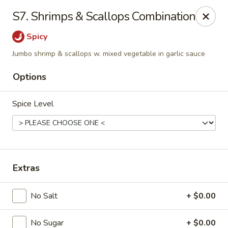
Fortune - Floral Park
S7. Shrimps & Scallops Combination
310 Jericho Turnpike Floral Park, NY 11001
Spicy
Select Order Type
ASAP
Jumbo shrimp & scallops w. mixed vegetable in garlic sauce
Options
Spice Level
Extras
Fortune - Floral Park
No Salt
+ $0.00
11:00AM - 11:00PM
Open
Store info
Call us
No Sugar
+ $0.00