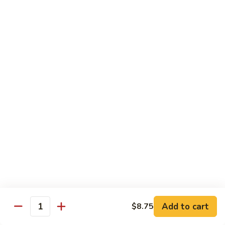
80.
80. Sweet & Sour Chicken
Sweet
&
Pt.:
$9.81
Sour
Qt.:
$15.43
Chicken
80a.
80a. Chicken w. Brown Sauce
Chicken
w.
Pt.:
$11.61
Brown
Qt.:
$16.91
Sauce
81.
81. Moo Goo Gai Pan
Moo
Goo
Pt.:
$9.81
Gai
Qt.:
$15.43
Pan
82.
82. Chicken w. Broccoli
Chicken
Add to cart
$8.75
Quantity
w.
Pt.:
$9.81