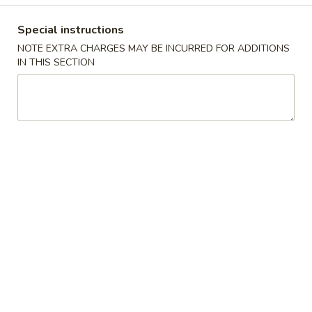
Coupons
Special instructions
NOTE EXTRA CHARGES MAY BE INCURRED FOR ADDITIONS
IN THIS SECTION
FREE Egg Drop Soup / Egg
Apply
6% OFF
Roll (2)
6% OFF on Order
FREE Egg Drop Soup / Egg Roll (2) on
More info
Purchase over $35
Extra
Please note: requests for additional items or special
preparation may incur an
extra charge
not calculated on your
online order.
Appetizers
1.
1. Shrimp Roll
Shrimp