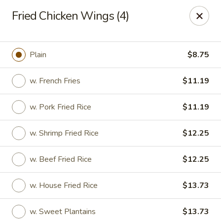
Fortune - Floral Park
Fried Chicken Wings (4)
310 Jericho Turnpike Floral Park, NY 11001
Select Order Type
Select Time
Plain
$8.75
w. French Fries
$11.19
w. Pork Fried Rice
$11.19
w. Shrimp Fried Rice
$12.25
w. Beef Fried Rice
$12.25
Fortune - Floral Park
w. House Fried Rice
$13.73
Opens at 11:00AM
Closed
Store info
Call us
w. Sweet Plantains
$13.73