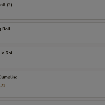
oll (2)
g Roll
le Roll
 Dumpling
.01