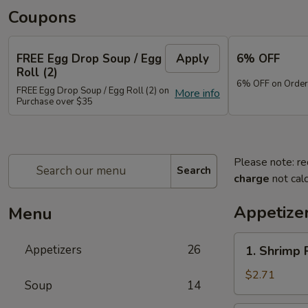
Coupons
FREE Egg Drop Soup / Egg
Apply
6% OFF
Roll (2)
6% OFF on Order
FREE Egg Drop Soup / Egg Roll (2) on
More info
Purchase over $35
Please note: re
Search
charge
not calc
Appetize
Menu
1.
Appetizers
26
1. Shrimp 
Shrimp
Roll
$2.71
Soup
14