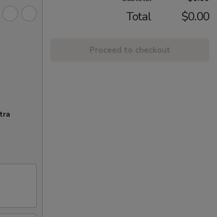
Total
$0.00
Proceed to checkout
tra