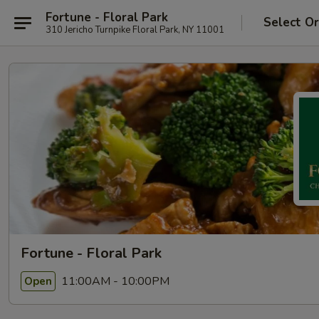
Fortune - Floral Park
Select O
310 Jericho Turnpike Floral Park, NY 11001
Fortune - Floral Park
11:00AM - 10:00PM
Open