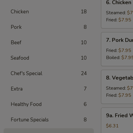
6. Chicken
Chicken
Chicken
18
Dumpling
Steamed:
$7
Fried:
$7.95
Pork
8
7.
7. Pork Du
Beef
10
Pork
Dumpling
Fried:
$7.95
(6)
Boiled:
$7.9
Seafood
10
Chef's Special
24
8.
8. Vegetab
Vegetable
Dumpling
Steamed:
$7
Extra
7
(6)
Fried:
$7.95
Healthy Food
6
9a.
9a. Fried
Fried
Fortune Specials
8
Wonton
$6.31