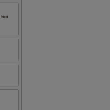
 fried