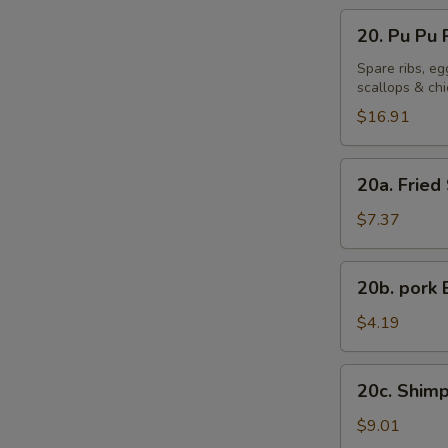
20.
20. Pu Pu P
Pu
Pu
Spare ribs, eg
scallops & ch
Platter
(For
$16.91
2)
20a.
20a. Fried
Fried
Sweet
$7.37
Plantains
20b.
20b. pork 
pork
Bun
$4.19
(1)
20c.
20c. Shimp
Shimp
Shaomai
$9.01
(8)