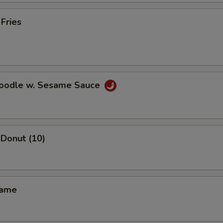
pecial instructions
 Fries
OTE EXTRA CHARGES MAY BE INCURRED FOR ADDITIONS IN THIS
ECTION
Noodle w. Sesame Sauce
Donut (10)
mame