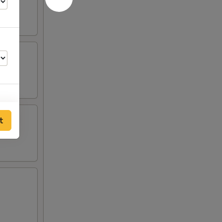
t
00
00
00
00