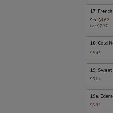
S
17.
17. French
N
French
S
Fries
Sm.:
$4.62
Lg.:
$7.37
18.
18. Cold 
Cold
Noodle
$8.43
w.
Sesame
19.
Sauce
19. Sweet 
Sweet
Donut
$5.04
(10)
19a.
19a. Eda
Edamame
$6.31