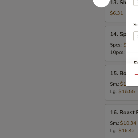
13. Shrimp
Shrimp
Toast
$6.31
(4)
Si
14.
14. Spare 
Spare
Ribs
5pcs.:
$11.6
10pcs.:
$20.
E
15.
15. Bonele
Boneless
Qu
Ribs
Sm.:
$10.34
Lg.:
$18.55
16.
16. Roast 
Roast
Pork
Sm.:
$10.34
Lg.:
$16.43