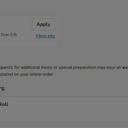
Apply
 Over $35
More info
quests for additional items or special preparation may incur an
ex
ulated on your online order.
rs
Roll