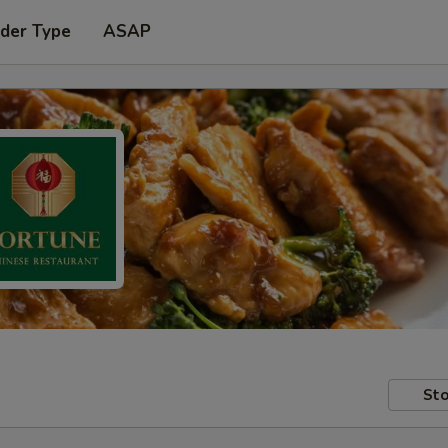
rder Type
ASAP
Sto