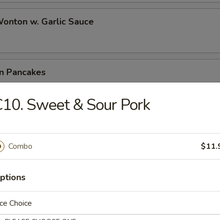
Wonton w. Garlic Sauce
on Pancakes
10. Sweet & Sour Pork
e Wonton (6)
Combo
$11.
 Teriyaki (4)
ptions
ce Choice