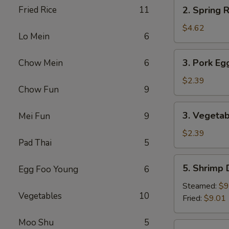
2.
Fried Rice
11
2. Spring R
Spring
Roll
$4.62
Lo Mein
6
(2)
3.
3. Pork Eg
Chow Mein
6
Pork
Egg
$2.39
Chow Fun
9
Roll
3.
3. Vegetab
Mei Fun
9
Vegetable
Roll
$2.39
Pad Thai
5
5.
5. Shrimp
Egg Foo Young
6
Shrimp
Dumpling
Steamed:
$9
Vegetables
10
Fried:
$9.01
Moo Shu
5
6.