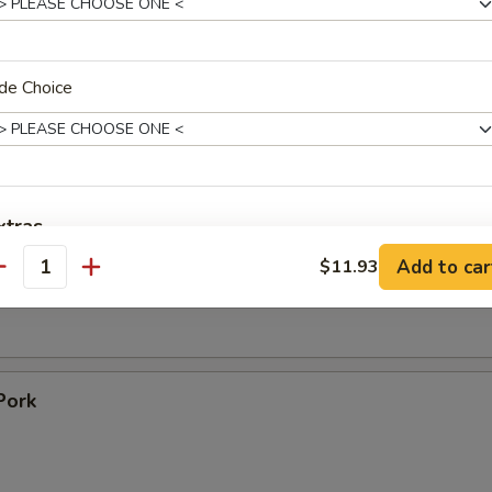
 Toast (4)
de Choice
Ribs
1
09
xtras
ss Ribs
Add to car
$11.93
antity
No Salt
+ $0.
No Sugar
+ $0.
No Starch
+ $0.
Pork
No PEANUTS!!
+ $0.