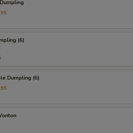
 Dumpling
.95
mpling (6)
5
le Dumpling (6)
.95
 Wonton