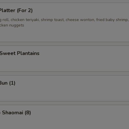
latter (For 2)
g roll, chicken teriyaki, shrimp toast, cheese wonton, fried baby shrimp,
icken nuggets
 Sweet Plantains
Bun (1)
 Shaomai (8)