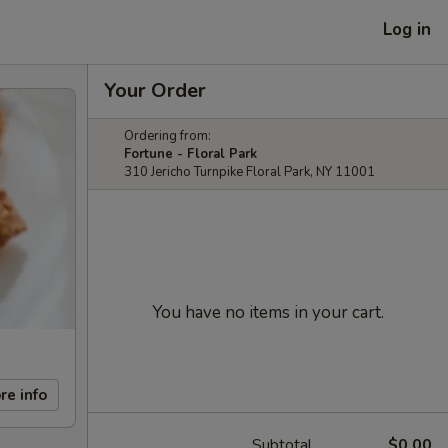
Log in
Your Order
Ordering from:
Fortune - Floral Park
310 Jericho Turnpike Floral Park, NY 11001
You have no items in your cart.
re info
Subtotal
$0.00