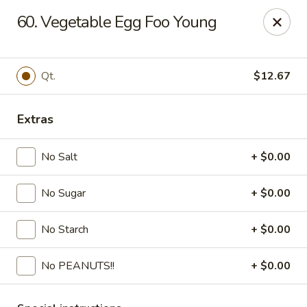
Fortune - Floral Park
60. Vegetable Egg Foo Young
310 Jericho Turnpike Floral Park, NY 11001
Select Order Type
Select Time
Qt.
$12.67
Extras
No Salt
+ $0.00
No Sugar
+ $0.00
No Starch
+ $0.00
Fortune - Floral Park
No PEANUTS!!
+ $0.00
Opens at 11:00AM
Closed
Store info
Call us