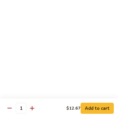
80.
80. Sweet & Sour Chicken
Sweet
&
Pt.:
$9.81
Sour
Qt.:
$15.43
Chicken
80a.
80a. Chicken w. Brown Sauce
Chicken
w.
Pt.:
$11.61
Brown
Qt.:
$16.91
Sauce
81.
81. Moo Goo Gai Pan
Moo
Goo
Pt.:
$9.81
Gai
Qt.:
$15.43
Pan
82.
82. Chicken w. Broccoli
Chicken
Add to cart
$12.67
Quantity
w.
Pt.:
$9.81