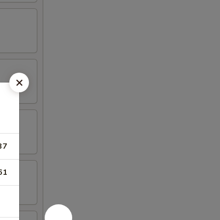
37
61