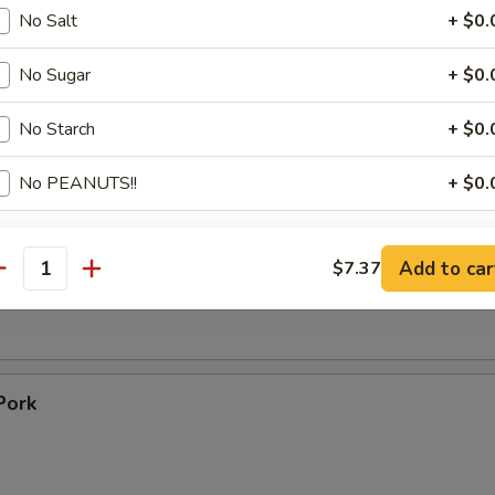
 Toast (4)
No Salt
+ $0.
No Sugar
+ $0.
Ribs
No Starch
+ $0.
1
No PEANUTS!!
+ $0.
09
pecial instructions
ss Ribs
Add to car
$7.37
antity
OTE EXTRA CHARGES MAY BE INCURRED FOR ADDITIONS IN THIS
ECTION
Pork