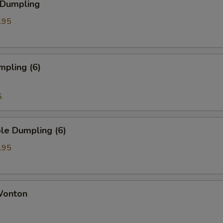
 Dumpling
.95
mpling (6)
5
le Dumpling (6)
.95
 Wonton