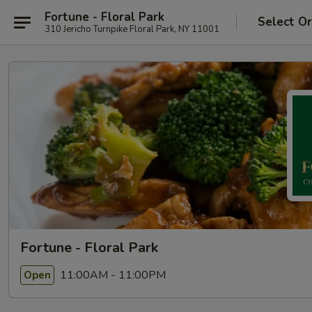
Fortune - Floral Park
Select O
310 Jericho Turnpike Floral Park, NY 11001
Fortune - Floral Park
11:00AM - 11:00PM
Open