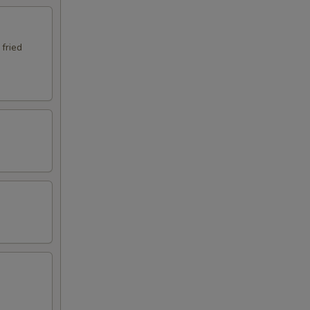
 fried