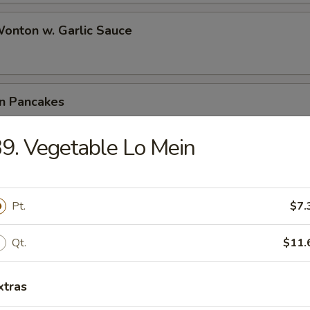
Wonton w. Garlic Sauce
on Pancakes
9. Vegetable Lo Mein
e Wonton (6)
Pt.
$7.
Qt.
$11.
 Teriyaki (4)
xtras