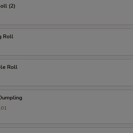
oll (2)
g Roll
le Roll
 Dumpling
.01