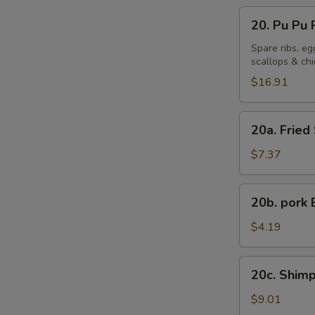
20.
20. Pu Pu P
Pu
Pu
Spare ribs, eg
scallops & ch
Platter
(For
$16.91
2)
20a.
20a. Fried
Fried
Sweet
$7.37
Plantains
20b.
20b. pork 
pork
Bun
$4.19
(1)
20c.
20c. Shimp
Shimp
Shaomai
$9.01
(8)