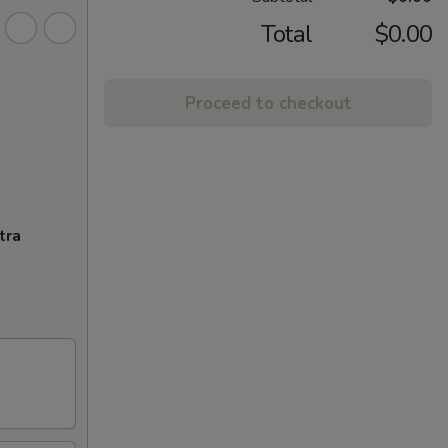
Total
$0.00
Proceed to checkout
tra