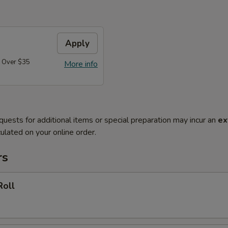
Apply
 Over $35
More info
quests for additional items or special preparation may incur an
ex
ulated on your online order.
rs
Roll