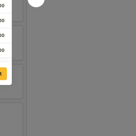
00
00
00
00
t