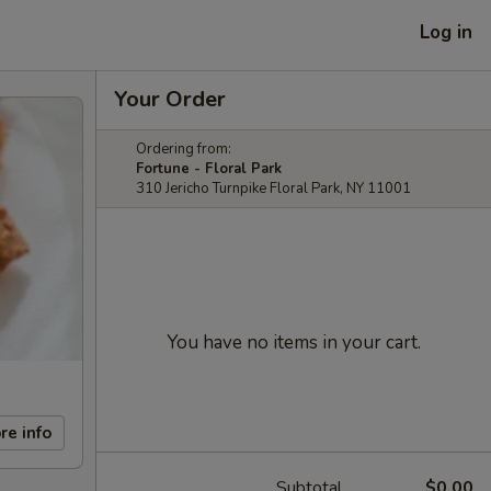
Log in
Your Order
Ordering from:
Fortune - Floral Park
310 Jericho Turnpike Floral Park, NY 11001
You have no items in your cart.
re info
Subtotal
$0.00