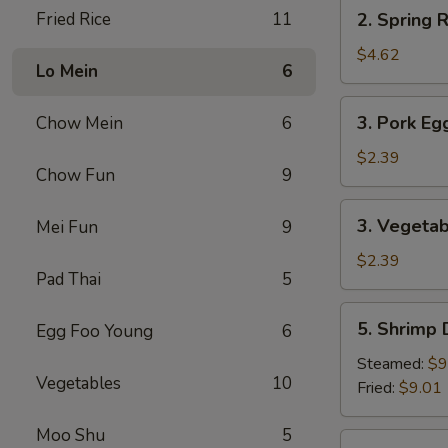
2.
Fried Rice
11
2. Spring R
Spring
Roll
$4.62
Lo Mein
6
(2)
3.
3. Pork Eg
Chow Mein
6
Pork
Egg
$2.39
Chow Fun
9
Roll
3.
3. Vegetab
Mei Fun
9
Vegetable
Roll
$2.39
Pad Thai
5
5.
5. Shrimp
Egg Foo Young
6
Shrimp
Dumpling
Steamed:
$9
Vegetables
10
Fried:
$9.01
Moo Shu
5
6.