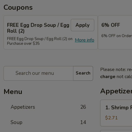
Coupons
FREE Egg Drop Soup / Egg
Apply
6% OFF
Roll (2)
6% OFF on Order
FREE Egg Drop Soup / Egg Roll (2) on
More info
Purchase over $35
Please note: re
Search
charge
not calc
Appetize
Menu
1.
Appetizers
26
1. Shrimp 
Shrimp
Roll
$2.71
Soup
14