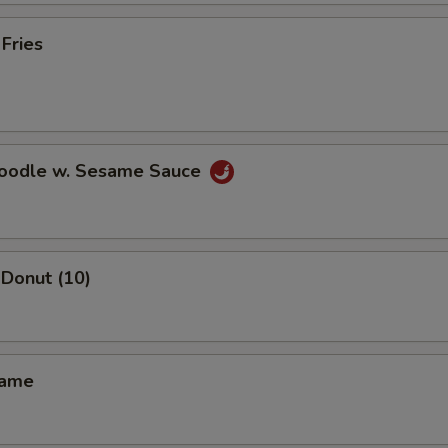
 Fries
Noodle w. Sesame Sauce
Donut (10)
mame