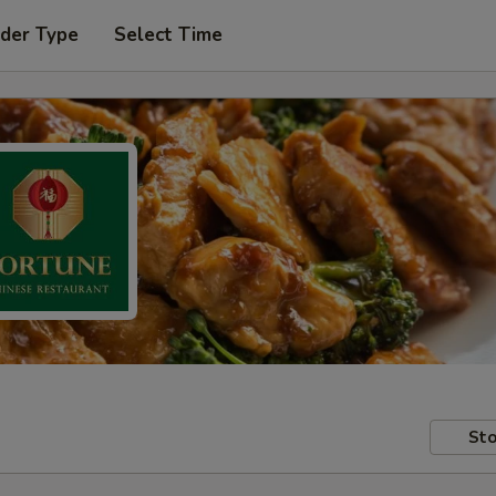
rder Type
Select Time
Sto