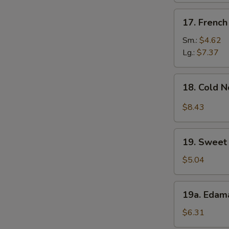
17.
17. French
French
Fries
Sm.:
$4.62
Lg.:
$7.37
18.
18. Cold 
Cold
Noodle
$8.43
w.
Sesame
19.
Sauce
19. Sweet 
Sweet
Donut
$5.04
(10)
19a.
19a. Eda
Edamame
$6.31