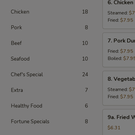
6. Chicken
Chicken
Chicken
18
Dumpling
Steamed:
$7
Fried:
$7.95
Pork
8
7.
7. Pork Du
Beef
10
Pork
Dumpling
Fried:
$7.95
(6)
Boiled:
$7.9
Seafood
10
Chef's Special
24
8.
8. Vegetab
Vegetable
Dumpling
Steamed:
$7
Extra
7
(6)
Fried:
$7.95
Healthy Food
6
9a.
9a. Fried
Fried
Fortune Specials
8
Wonton
$6.31