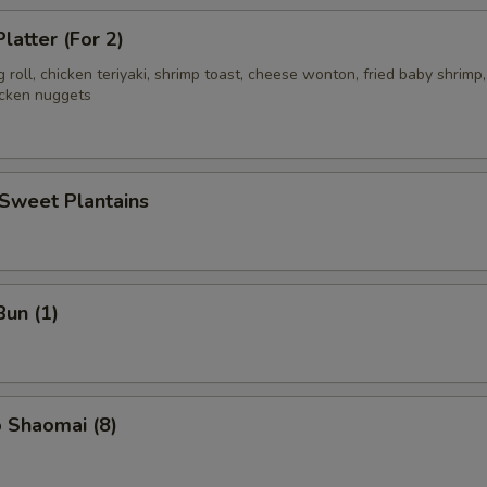
latter (For 2)
g roll, chicken teriyaki, shrimp toast, cheese wonton, fried baby shrimp,
icken nuggets
 Sweet Plantains
Bun (1)
 Shaomai (8)