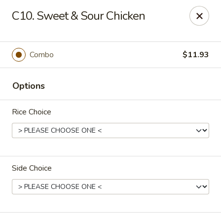
Fortune - Floral Park
C10. Sweet & Sour Chicken
310 Jericho Turnpike Floral Park, NY 11001
Select Order Type
Select Time
Combo
$11.93
Options
Rice Choice
Side Choice
Fortune - Floral Park
Opens at 11:00AM
Closed
Store info
Call us