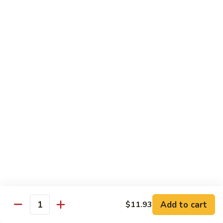
80.
80. Sweet & Sour Chicken
Sweet
&
Pt.:
$9.81
Sour
Qt.:
$15.43
Chicken
80a.
80a. Chicken w. Brown Sauce
Chicken
w.
Pt.:
$11.61
Brown
Qt.:
$16.91
Sauce
81.
81. Moo Goo Gai Pan
Moo
Goo
Pt.:
$9.81
Gai
Qt.:
$15.43
Pan
82.
82. Chicken w. Broccoli
Chicken
Add to cart
$11.93
Quantity
w.
Pt.:
$9.81