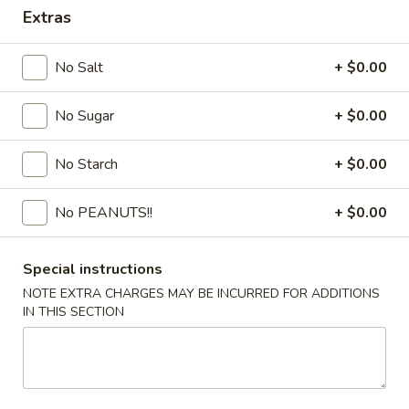
Extras
Coupons
No Salt
+ $0.00
FREE Egg Drop Soup / Egg
Apply
6% OFF
Roll (2)
No Sugar
+ $0.00
6% OFF on Order
FREE Egg Drop Soup / Egg Roll (2) on
More info
Purchase over $35
No Starch
+ $0.00
No PEANUTS!!
+ $0.00
Combination Dinner or Plate
Please note: requests for additional items or special
Special instructions
preparation may incur an
extra charge
not calculated on your
NOTE EXTRA CHARGES MAY BE INCURRED FOR ADDITIONS
online order.
IN THIS SECTION
Appetizers
1.
1. Shrimp Roll
Shrimp