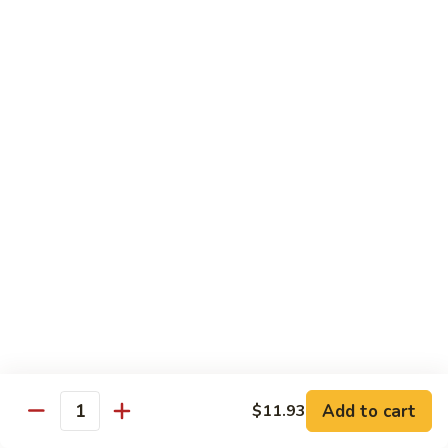
80.
80. Sweet & Sour Chicken
Sweet
&
Pt.:
$9.81
Sour
Qt.:
$15.43
Chicken
80a.
80a. Chicken w. Brown Sauce
Chicken
w.
Pt.:
$11.61
Brown
Qt.:
$16.91
Sauce
81.
81. Moo Goo Gai Pan
Moo
Goo
Pt.:
$9.81
Gai
Qt.:
$15.43
Pan
82.
82. Chicken w. Broccoli
Chicken
Add to cart
$11.93
Quantity
w.
Pt.:
$9.81