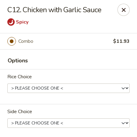
Fortune - Floral Park
C12. Chicken with Garlic Sauce
310 Jericho Turnpike Floral Park, NY 11001
Spicy
Select Order Type
Select Time
Combo
$11.93
Options
Rice Choice
Fortune - Floral Park
Side Choice
Opens at 11:00AM
Closed
Store info
Call us