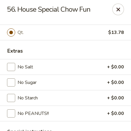
Fortune - Floral Park
56. House Special Chow Fun
310 Jericho Turnpike Floral Park, NY 11001
Select Order Type
Select Time
Qt.
$13.78
Extras
No Salt
+ $0.00
No Sugar
+ $0.00
No Starch
+ $0.00
Fortune - Floral Park
No PEANUTS!!
+ $0.00
Opens at 11:00AM
Closed
Store info
Call us