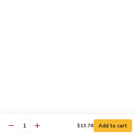
80.
80. Sweet & Sour Chicken
Sweet
&
Pt.:
$9.81
Sour
Qt.:
$15.43
Chicken
80a.
80a. Chicken w. Brown Sauce
Chicken
w.
Pt.:
$11.61
Brown
Qt.:
$16.91
Sauce
81.
81. Moo Goo Gai Pan
Moo
Goo
Pt.:
$9.81
Gai
Qt.:
$15.43
Pan
82.
82. Chicken w. Broccoli
Chicken
Add to cart
$13.78
Quantity
w.
Pt.:
$9.81