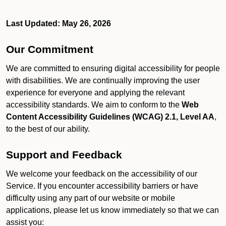
Last Updated: May 26, 2026
Our Commitment
We are committed to ensuring digital accessibility for people
with disabilities. We are continually improving the user
experience for everyone and applying the relevant
accessibility standards. We aim to conform to the
Web
Content Accessibility Guidelines (WCAG) 2.1, Level AA
,
to the best of our ability.
Support and Feedback
We welcome your feedback on the accessibility of our
Service. If you encounter accessibility barriers or have
difficulty using any part of our website or mobile
applications, please let us know immediately so that we can
assist you: