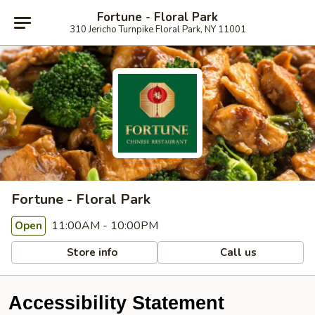
Fortune - Floral Park
310 Jericho Turnpike Floral Park, NY 11001
Fortune - Floral Park
11:00AM - 10:00PM
Open
Store info
Call us
Accessibility Statement