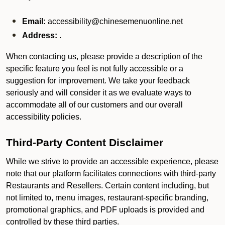
Email:
accessibility@chinesemenuonline.net
Address:
.
When contacting us, please provide a description of the
specific feature you feel is not fully accessible or a
suggestion for improvement. We take your feedback
seriously and will consider it as we evaluate ways to
accommodate all of our customers and our overall
accessibility policies.
Third-Party Content Disclaimer
While we strive to provide an accessible experience, please
note that our platform facilitates connections with third-party
Restaurants and Resellers. Certain content including, but
not limited to, menu images, restaurant-specific branding,
promotional graphics, and PDF uploads is provided and
controlled by these third parties.