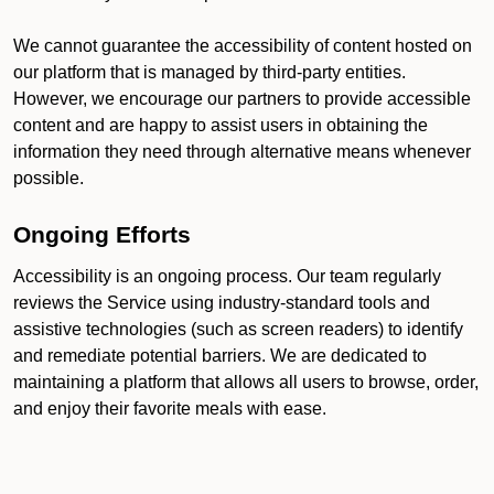
We cannot guarantee the accessibility of content hosted on
our platform that is managed by third-party entities.
However, we encourage our partners to provide accessible
content and are happy to assist users in obtaining the
information they need through alternative means whenever
possible.
Ongoing Efforts
Accessibility is an ongoing process. Our team regularly
reviews the Service using industry-standard tools and
assistive technologies (such as screen readers) to identify
and remediate potential barriers. We are dedicated to
maintaining a platform that allows all users to browse, order,
and enjoy their favorite meals with ease.