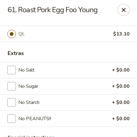
Fortune - Floral Park
61. Roast Pork Egg Foo Young
310 Jericho Turnpike Floral Park, NY 11001
Select Order Type
ASAP
Qt.
$13.10
Extras
No Salt
+ $0.00
No Sugar
+ $0.00
No Starch
+ $0.00
Fortune - Floral Park
No PEANUTS!!
+ $0.00
11:00AM - 10:00PM
Open
Store info
Call us