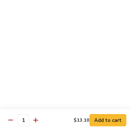
80.
80. Sweet & Sour Chicken
Sweet
&
Pt.:
$9.81
Sour
Qt.:
$15.43
Chicken
80a.
80a. Chicken w. Brown Sauce
Chicken
w.
Pt.:
$11.61
Brown
Qt.:
$16.91
Sauce
81.
81. Moo Goo Gai Pan
Moo
Goo
Pt.:
$9.81
Gai
Qt.:
$15.43
Pan
82.
82. Chicken w. Broccoli
Chicken
Add to cart
$13.10
Quantity
w.
Pt.:
$9.81