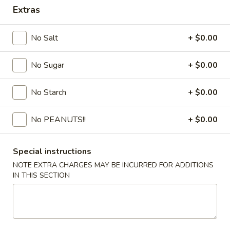
Extras
Coupons
No Salt
+ $0.00
FREE Egg Drop Soup / Egg
Apply
6% OFF
Roll (2)
No Sugar
+ $0.00
6% OFF on Order
FREE Egg Drop Soup / Egg Roll (2) on
More info
Purchase over $35
No Starch
+ $0.00
No PEANUTS!!
+ $0.00
Combination Dinner or Plate
Please note: requests for additional items or special
Special instructions
preparation may incur an
extra charge
not calculated on your
NOTE EXTRA CHARGES MAY BE INCURRED FOR ADDITIONS
online order.
IN THIS SECTION
Appetizers
1.
1. Shrimp Roll
Shrimp