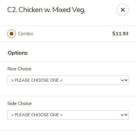
Fortune - Floral Park
C2. Chicken w. Mixed Veg.
310 Jericho Turnpike Floral Park, NY 11001
Select Order Type
Select Time
Combo
$11.93
Options
Rice Choice
Side Choice
Fortune - Floral Park
Opens at 11:00AM
Closed
Store info
Call us