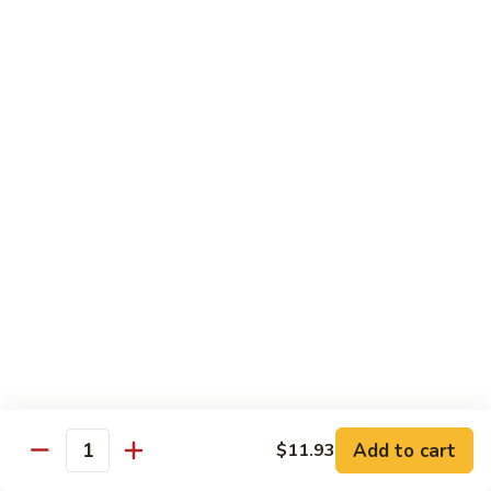
80.
80. Sweet & Sour Chicken
Sweet
&
Pt.:
$9.81
Sour
Qt.:
$15.43
Chicken
80a.
80a. Chicken w. Brown Sauce
Chicken
w.
Pt.:
$11.61
Brown
Qt.:
$16.91
Sauce
81.
81. Moo Goo Gai Pan
Moo
Goo
Pt.:
$9.81
Gai
Qt.:
$15.43
Pan
82.
82. Chicken w. Broccoli
Chicken
Add to cart
$11.93
Quantity
w.
Pt.:
$9.81