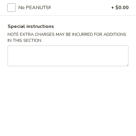
No PEANUTS!!
+ $0.00
Coupons
Special instructions
FREE Egg Drop Soup / Egg
Apply
6% OFF
NOTE EXTRA CHARGES MAY BE INCURRED FOR ADDITIONS
Roll (2)
IN THIS SECTION
6% OFF on Order
FREE Egg Drop Soup / Egg Roll (2) on
More info
Purchase over $35
Pork
Please note: requests for additional items or special
preparation may incur an
extra charge
not calculated on your
online order.
Appetizers
1.
1. Shrimp Roll
Shrimp