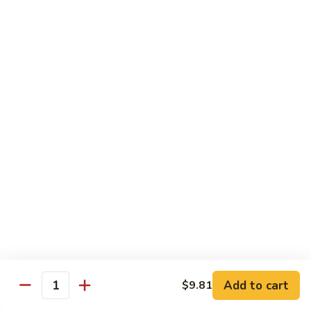
80.
80. Sweet & Sour Chicken
Sweet
&
Pt.:
$9.81
Sour
Qt.:
$15.43
Chicken
80a.
80a. Chicken w. Brown Sauce
Chicken
w.
Pt.:
$11.61
Brown
Qt.:
$16.91
Sauce
81.
81. Moo Goo Gai Pan
Moo
Goo
Pt.:
$9.81
Gai
Qt.:
$15.43
Pan
82.
82. Chicken w. Broccoli
Chicken
Add to cart
$9.81
Quantity
w.
Pt.:
$9.81