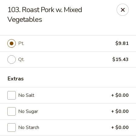
Fortune - Floral Park
103. Roast Pork w. Mixed
310 Jericho Turnpike Floral Park, NY 11001
Vegetables
Select Order Type
ASAP
Pt.
$9.81
Qt.
$15.43
Extras
No Salt
+ $0.00
Fortune - Floral Park
No Sugar
+ $0.00
11:00AM - 11:00PM
Open
No Starch
+ $0.00
Store info
Call us