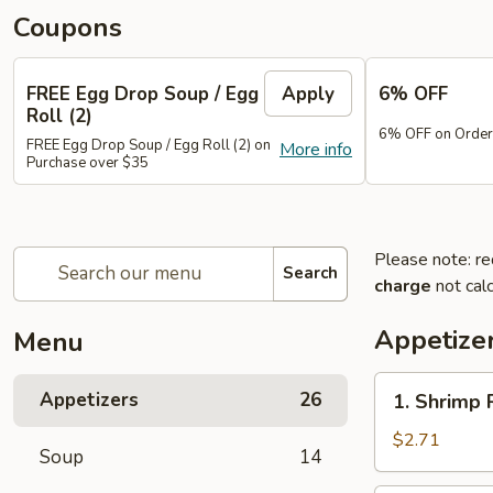
Coupons
FREE Egg Drop Soup / Egg
Apply
6% OFF
Roll (2)
6% OFF on Order
FREE Egg Drop Soup / Egg Roll (2) on
More info
Purchase over $35
Please note: re
Search
charge
not calc
Appetize
Menu
1.
Appetizers
26
1. Shrimp 
Shrimp
Roll
$2.71
Soup
14