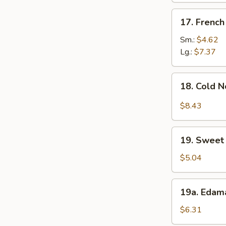
17.
17. French
French
Fries
Sm.:
$4.62
Lg.:
$7.37
18.
18. Cold 
Cold
Noodle
$8.43
w.
Sesame
19.
Sauce
19. Sweet 
Sweet
Donut
$5.04
(10)
19a.
19a. Eda
Edamame
$6.31