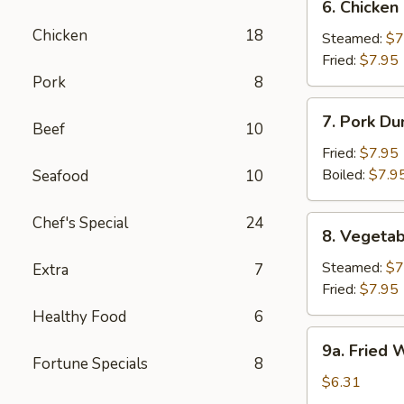
6. Chicken
Chicken
Chicken
18
Dumpling
Steamed:
$7
Fried:
$7.95
Pork
8
7.
7. Pork Du
Beef
10
Pork
Dumpling
Fried:
$7.95
(6)
Boiled:
$7.9
Seafood
10
Chef's Special
24
8.
8. Vegetab
Vegetable
Dumpling
Steamed:
$7
Extra
7
(6)
Fried:
$7.95
Healthy Food
6
9a.
9a. Fried
Fried
Fortune Specials
8
Wonton
$6.31