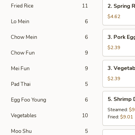
2.
Fried Rice
11
2. Spring R
Spring
Roll
$4.62
Lo Mein
6
(2)
3.
3. Pork Eg
Chow Mein
6
Pork
Egg
$2.39
Chow Fun
9
Roll
3.
3. Vegetab
Mei Fun
9
Vegetable
Roll
$2.39
Pad Thai
5
5.
5. Shrimp
Egg Foo Young
6
Shrimp
Dumpling
Steamed:
$9
Vegetables
10
Fried:
$9.01
Moo Shu
5
6.