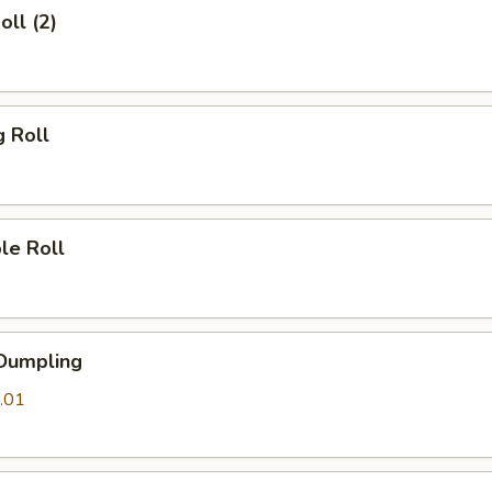
oll (2)
g Roll
le Roll
 Dumpling
.01