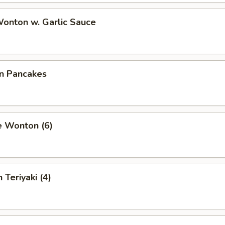
Wonton w. Garlic Sauce
on Pancakes
e Wonton (6)
 Teriyaki (4)