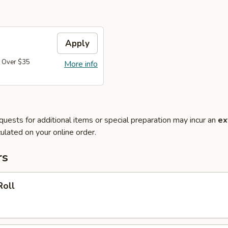
Apply
 Over $35
More info
quests for additional items or special preparation may incur an
ex
ulated on your online order.
rs
Roll