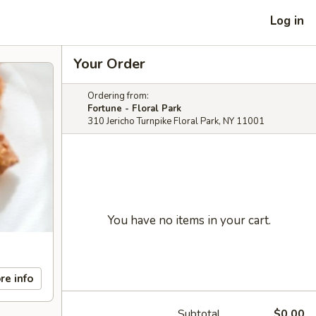
Log in
Your Order
Ordering from:
Fortune - Floral Park
310 Jericho Turnpike Floral Park, NY 11001
You have no items in your cart.
re info
Subtotal
$0.00