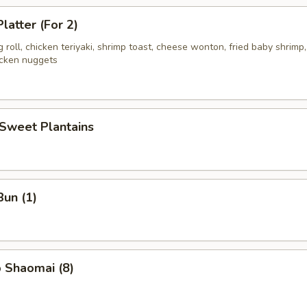
latter (For 2)
g roll, chicken teriyaki, shrimp toast, cheese wonton, fried baby shrimp,
icken nuggets
 Sweet Plantains
Bun (1)
 Shaomai (8)