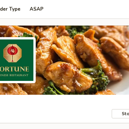
rder Type
ASAP
Sto