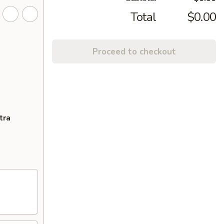
Total
$0.00
Proceed to checkout
tra