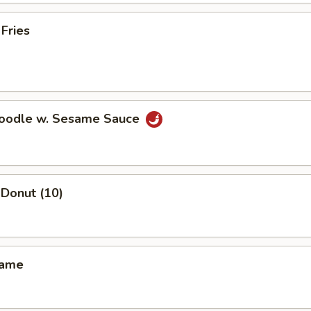
 Fries
Noodle w. Sesame Sauce
Donut (10)
mame