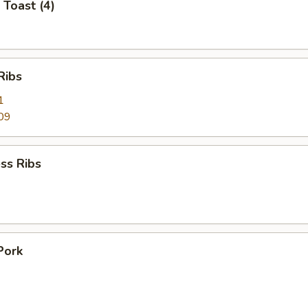
 Toast (4)
Ribs
1
09
ss Ribs
Pork