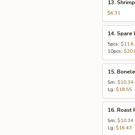
13. Shrimp
Shrimp
Toast
$6.31
(4)
14.
14. Spare 
Spare
Ribs
5pcs.:
$11.6
10pcs.:
$20.
15.
15. Bonele
Boneless
Ribs
Sm.:
$10.34
Lg.:
$18.55
16.
16. Roast 
Roast
Pork
Sm.:
$10.34
Lg.:
$16.43