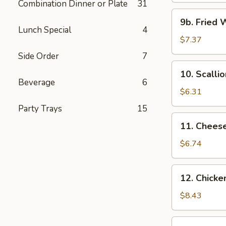
Combination Dinner or Plate
31
9b.
9b. Fried 
Fried
Lunch Special
4
Wonton
$7.37
w.
Side Order
7
Garlic
10.
10. Scalli
Sauce
Scallion
Beverage
6
Pancakes
$6.31
Party Trays
15
11.
11. Chees
Cheese
Wonton
$6.74
(6)
12.
12. Chicken
Chicken
Teriyaki
$8.43
(4)
13.