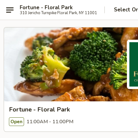
Fortune - Floral Park
Select O
310 Jericho Turnpike Floral Park, NY 11001
Fortune - Floral Park
11:00AM - 11:00PM
Open