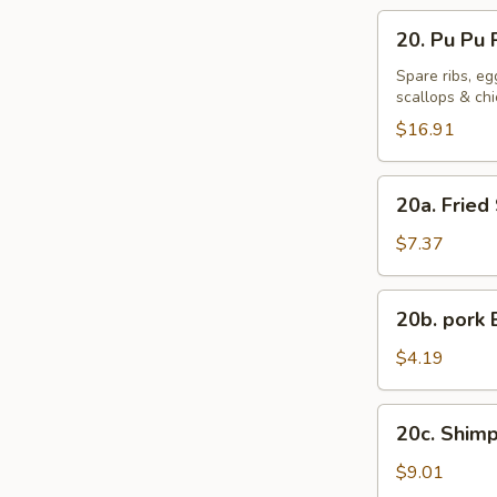
20.
20. Pu Pu P
Pu
Pu
Spare ribs, eg
scallops & ch
Platter
(For
$16.91
2)
20a.
20a. Fried
Fried
Sweet
$7.37
Plantains
20b.
20b. pork 
pork
Bun
$4.19
(1)
20c.
20c. Shimp
Shimp
Shaomai
$9.01
(8)