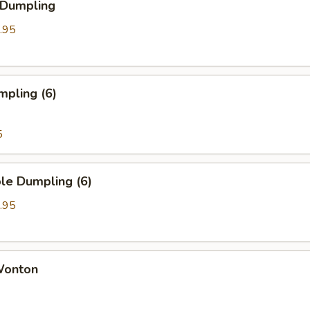
 Dumpling
.95
mpling (6)
5
le Dumpling (6)
.95
 Wonton