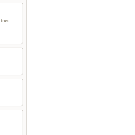
 fried