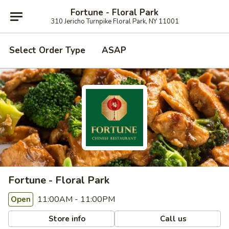
Fortune - Floral Park
310 Jericho Turnpike Floral Park, NY 11001
Select Order Type
ASAP
Fortune - Floral Park
11:00AM - 11:00PM
Open
Store info
Call us