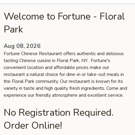
Welcome to Fortune - Floral
Park
Aug 08, 2026
Fortune Chinese Restaurant offers authentic and delicious
tasting Chinese cuisine in Floral Park, NY. Fortune's
convenient location and affordable prices make our
restaurant a natural choice for dine-in or take-out meals in
the Floral Park community. Our restaurant is known for its
variety in taste and high quality fresh ingredients. Come and
experience our friendly atmosphere and excellent service.
No Registration Required.
Order Online!